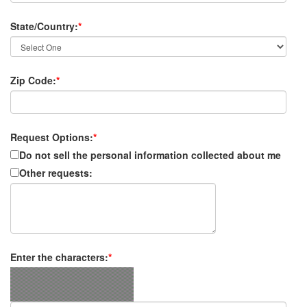
State/Country:
*
Zip Code:
*
Request Options:
*
Do not sell the personal information collected about me
Other requests:
Enter the characters:
*