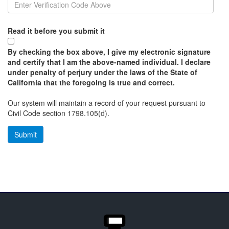
Read it before you submit it
By checking the box above, I give my electronic signature
and certify that I am the above-named individual. I declare
under penalty of perjury under the laws of the State of
California that the foregoing is true and correct.
Our system will maintain a record of your request pursuant to
Civil Code section 1798.105(d).