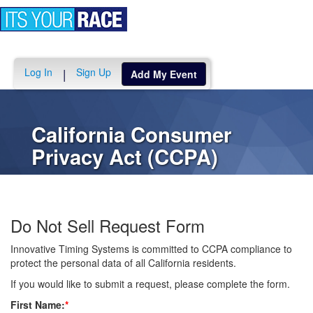
Toggle
navigation
Log In
Sign Up
|
Add My Event
California Consumer
Privacy Act (CCPA)
Do Not Sell Request Form
Innovative Timing Systems is committed to CCPA compliance to
protect the personal data of all California residents.
If you would like to submit a request, please complete the form.
First Name:
*