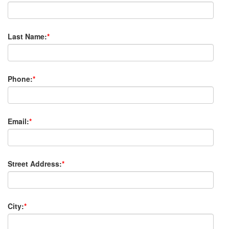
Last Name:
*
Phone:
*
Email:
*
Street Address:
*
City:
*