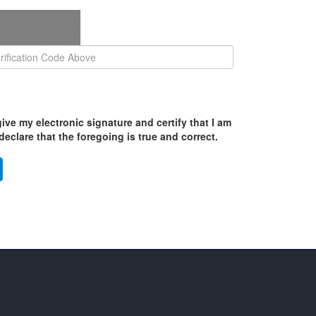
ive my electronic signature and certify that I am
eclare that the foregoing is true and correct.