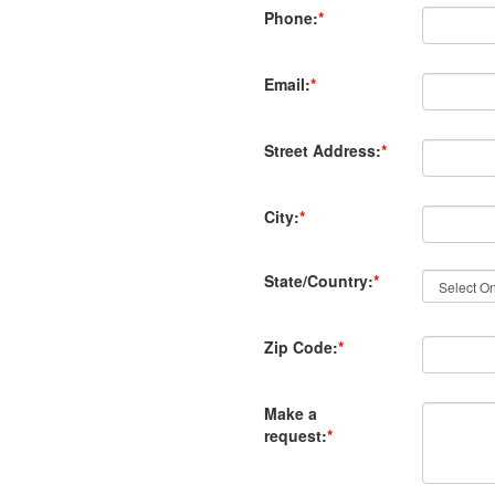
Phone:
*
Email:
*
Street Address:
*
City:
*
State/Country:
*
Zip Code:
*
Make a
request:
*