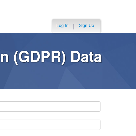
Log In
Sign Up
|
on (GDPR) Data