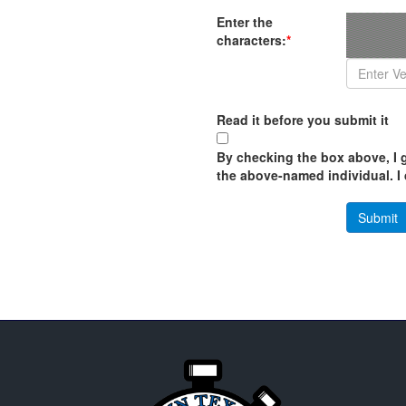
Enter the
characters:
*
Read it before you submit it
By checking the box above, I g
the above-named individual. I d