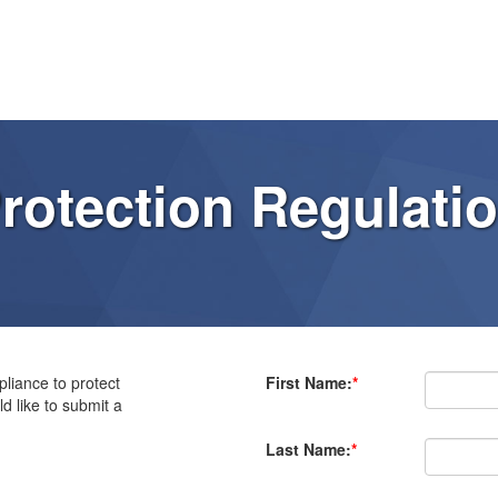
rotection Regulati
liance to protect
First Name:
*
d like to submit a
Last Name:
*