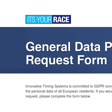
General Data P
Request Form
Innovative Timing Systems is committed to GDPR comp
the personal data of all European residents. If you woul
request, please complete the form below.